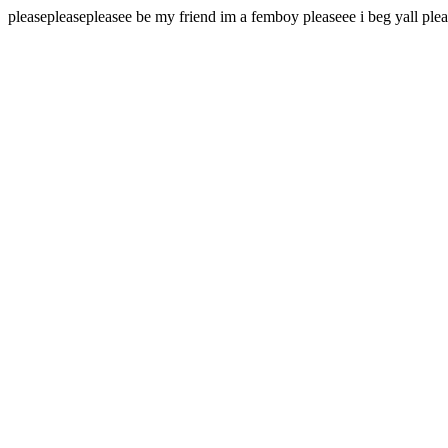
pleasepleasepleasee be my friend im a femboy pleaseee i beg yall pl